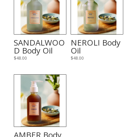
SANDALWOO
NEROLI Body
D Body Oil
Oil
$
48.00
$
48.00
AMBER Body