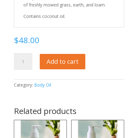
of freshly mowed grass, earth, and loam.
Contains coconut oil.
$
48.00
VETIVER
Add to cart
Body
Oil
quantity
Category:
Body Oil
Related products