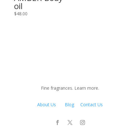
oil
$
48.00
Fine fragrances. Learn more.
About Us
Blog
Contact Us