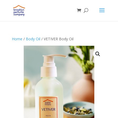
Home
/
Body Oil
/ VETIVER Body Oil