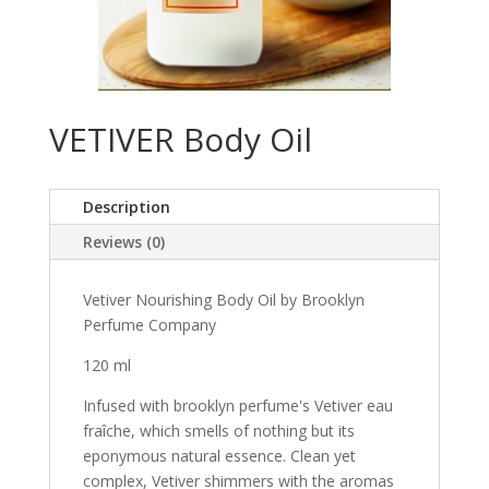
VETIVER Body Oil
Description
Reviews (0)
Vetiver Nourishing Body Oil by Brooklyn
Perfume Company
120 ml
Infused with brooklyn perfume's Vetiver eau
fraîche, which smells of nothing but its
eponymous natural essence. Clean yet
complex, Vetiver shimmers with the aromas